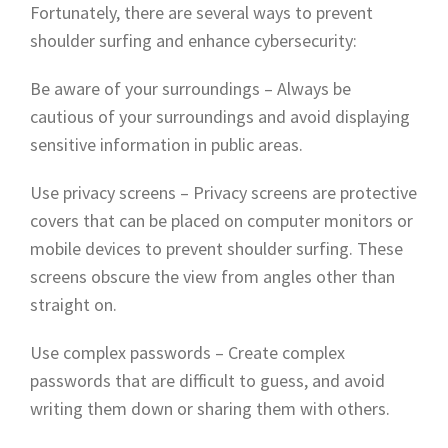
Fortunately, there are several ways to prevent
shoulder surfing and enhance cybersecurity:
Be aware of your surroundings – Always be
cautious of your surroundings and avoid displaying
sensitive information in public areas.
Use privacy screens – Privacy screens are protective
covers that can be placed on computer monitors or
mobile devices to prevent shoulder surfing. These
screens obscure the view from angles other than
straight on.
Use complex passwords – Create complex
passwords that are difficult to guess, and avoid
writing them down or sharing them with others.