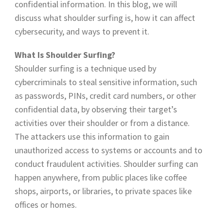
confidential information. In this blog, we will
discuss what shoulder surfing is, how it can affect
cybersecurity, and ways to prevent it.
What Is Shoulder Surfing?
Shoulder surfing is a technique used by
cybercriminals to steal sensitive information, such
as passwords, PINs, credit card numbers, or other
confidential data, by observing their target’s
activities over their shoulder or from a distance.
The attackers use this information to gain
unauthorized access to systems or accounts and to
conduct fraudulent activities. Shoulder surfing can
happen anywhere, from public places like coffee
shops, airports, or libraries, to private spaces like
offices or homes.