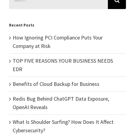
for:
Recent Posts
How Ignoring PCI Compliance Puts Your
Company at Risk
TOP FIVE REASONS YOUR BUSINESS NEEDS
EDR
Benefits of Cloud Backup for Business
Redis Bug Behind ChatGPT Data Exposure,
OpenAI Reveals
What Is Shoulder Surfing? How Does It Affect
Cybersecurity?