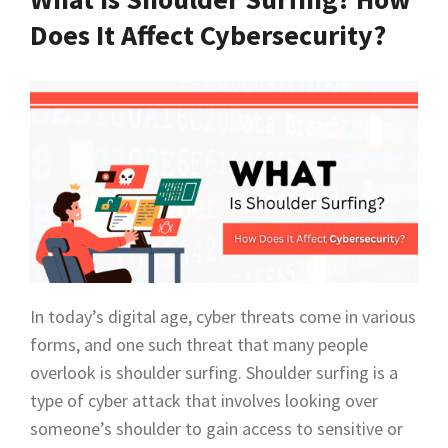
Does It Affect Cybersecurity?
In today’s digital age, cyber threats come in various
forms, and one such threat that many people
overlook is shoulder surfing. Shoulder surfing is a
type of cyber attack that involves looking over
someone’s shoulder to gain access to sensitive or