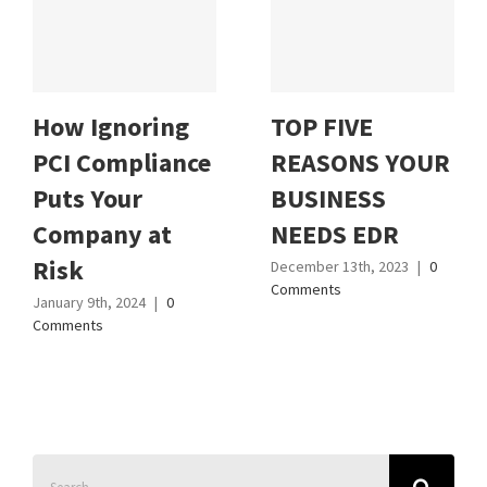
How Ignoring
TOP FIVE
PCI Compliance
REASONS YOUR
Puts Your
BUSINESS
Company at
NEEDS EDR
Risk
December 13th, 2023
|
0
Comments
January 9th, 2024
|
0
Comments
Search