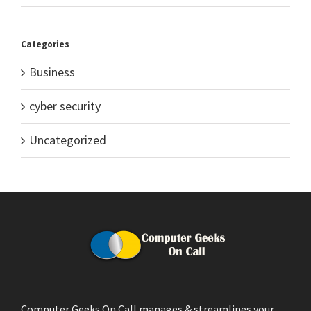
Categories
Business
cyber security
Uncategorized
Computer Geeks On Call manages & streamlines your