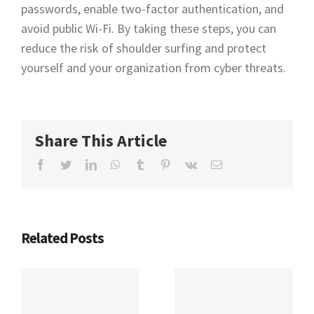
passwords, enable two-factor authentication, and
avoid public Wi-Fi. By taking these steps, you can
reduce the risk of shoulder surfing and protect
yourself and your organization from cyber threats.
Share This Article
Facebook
Twitter
LinkedIn
WhatsApp
Tumblr
Pinterest
Vk
Email
Related Posts