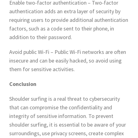
Enable two-factor authentication – Two-factor
authentication adds an extra layer of security by
requiring users to provide additional authentication
factors, such as a code sent to their phone, in
addition to their password.
Avoid public Wi-Fi – Public Wi-Fi networks are often
insecure and can be easily hacked, so avoid using
them for sensitive activities.
Conclusion
Shoulder surfing is a real threat to cybersecurity
that can compromise the confidentiality and
integrity of sensitive information. To prevent
shoulder surfing, it is essential to be aware of your
surroundings, use privacy screens, create complex