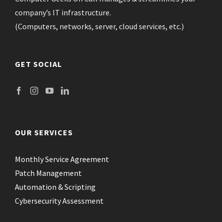
company’s IT infrastructure.
(Computers, networks, server, cloud services, etc.)
GET SOCIAL
OUR SERVICES
Monthly Service Agreement
Patch Management
Automation & Scripting
Cybersecurity Assessment