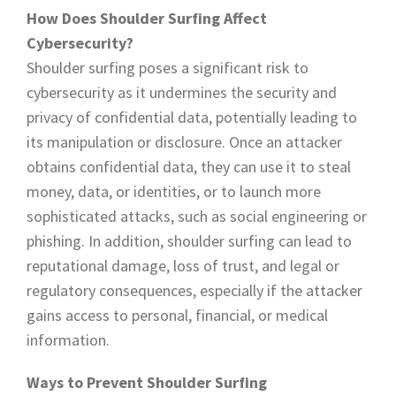
How Does Shoulder Surfing Affect
Cybersecurity?
Shoulder surfing poses a significant risk to
cybersecurity as it undermines the security and
privacy of confidential data, potentially leading to
its manipulation or disclosure. Once an attacker
obtains confidential data, they can use it to steal
money, data, or identities, or to launch more
sophisticated attacks, such as social engineering or
phishing. In addition, shoulder surfing can lead to
reputational damage, loss of trust, and legal or
regulatory consequences, especially if the attacker
gains access to personal, financial, or medical
information.
Ways to Prevent Shoulder Surfing